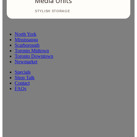
Media Units
North York
Mississauga
Scarborough
Toronto Midtown
Toronto Downtown
Newmarket
Specials
Shop Talk
Contact
FAQs