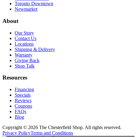
Toronto Downtown
Newmarket
About
Our Story
Contact Us
Locations
Shipping & Delivery
Warranty
Giving Back
Shop Talk
Resources
Financing
Specials
Reviews
Coupons
FAQs
Blog
Copyright © 2026 The Chesterfield Shop. All rights reserved.
Privacy Policy
Terms and Conditions