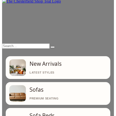
Search…
Search
New Arrivals
Sofas
Sofa Beds