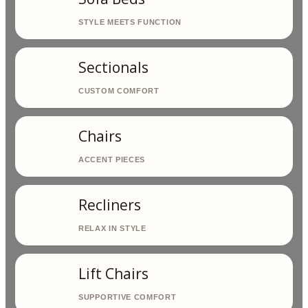
Sectionals
Chairs
Recliners
Lift Chairs