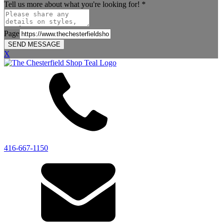
Tell us more about what you're looking for!
*
Page
SEND MESSAGE
X
416-667-1150