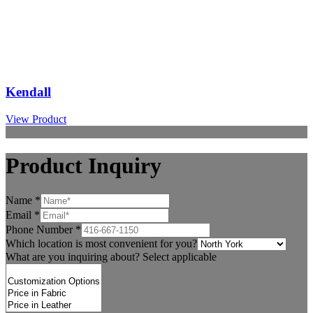
Kendall
View Product
Product Inquiry
Name
*
Email
*
Phone Number
*
Which location is most convenient for you?
What are you inquiring about? Select applicable