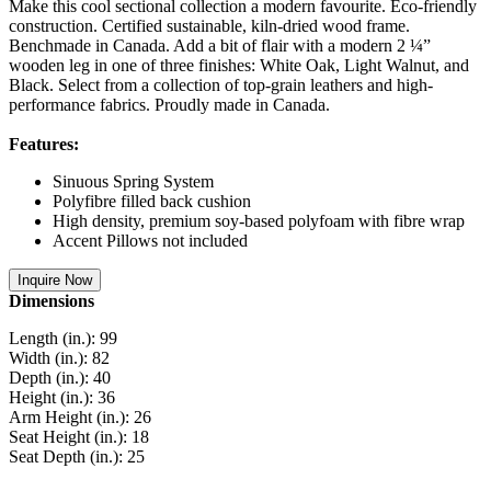
Make this cool sectional collection a modern favourite. Eco-friendly
construction. Certified sustainable, kiln-dried wood frame.
Benchmade in Canada. Add a bit of flair with a modern 2 ¼”
wooden leg in one of three finishes: White Oak, Light Walnut, and
Black. Select from a collection of top-grain leathers and high-
performance fabrics. Proudly made in Canada.
Features:
Sinuous Spring System
Polyfibre filled back cushion
High density, premium soy-based polyfoam with fibre wrap
Accent Pillows not included
Inquire Now
Dimensions
Length (in.): 99
Width (in.): 82
Depth (in.): 40
Height (in.): 36
Arm Height (in.): 26
Seat Height (in.): 18
Seat Depth (in.): 25