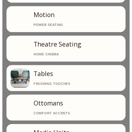
Motion
Theatre Seating
Tables
Ottomans