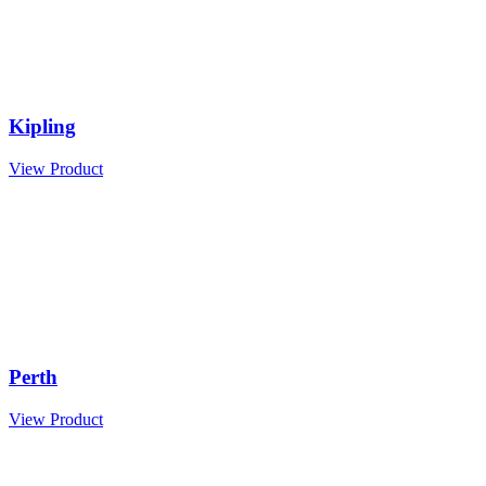
Kipling
View Product
Perth
View Product