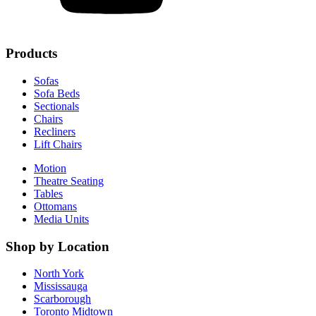
Products
Sofas
Sofa Beds
Sectionals
Chairs
Recliners
Lift Chairs
Motion
Theatre Seating
Tables
Ottomans
Media Units
Shop by Location
North York
Mississauga
Scarborough
Toronto Midtown