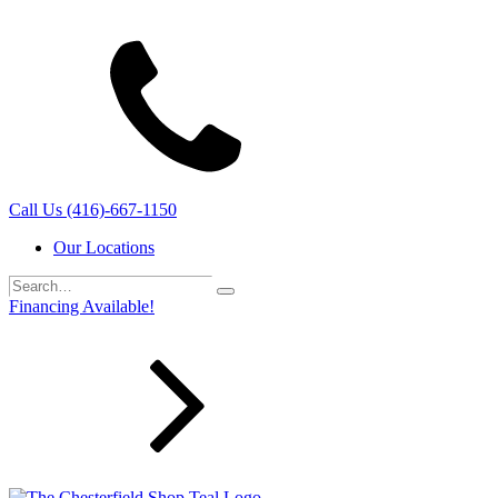
Call Us (416)-667-1150
Our Locations
Search…
Search
Financing Available!