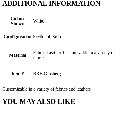
ADDITIONAL INFORMATION
Colour
White
Shown
Configuration
Sectional, Sofa
Fabric, Leather, Customizable in a variety of
Material
fabrics
Item #
BRE-Ginsberg
Customizable in a variety of fabrics and leathers
YOU MAY ALSO LIKE