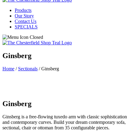
Products
Our Story
Contact Us
SPECIALS
Ginsberg
Home
/
Sectionals
/ Ginsberg
Ginsberg
Ginsberg is a free-flowing tuxedo arm with classic sophistication
and contemporary curves. Build your dream contemporary sofa,
sectional, chair or ottoman from 35 configurable pieces.