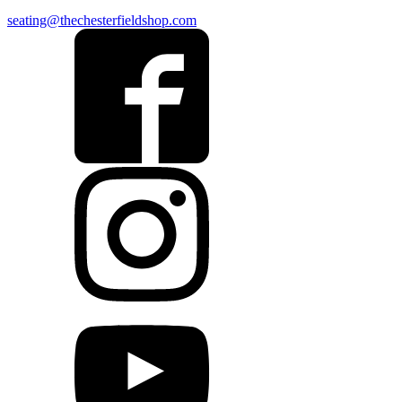
seating@thechesterfieldshop.com